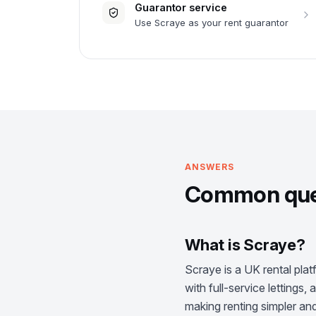
Guarantor service
Use Scraye as your rent guarantor
ANSWERS
Common ques
What is Scraye?
Scraye is a UK rental plat
with full-service lettings
making renting simpler and