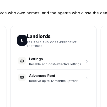
dlords who own homes, and the agents who close the dea
Landlords
L
RELIABLE AND COST-EFFECTIVE
LETTINGS
Lettings
Reliable and cost-effective lettings
Advanced Rent
Receive up to 12 months upfront