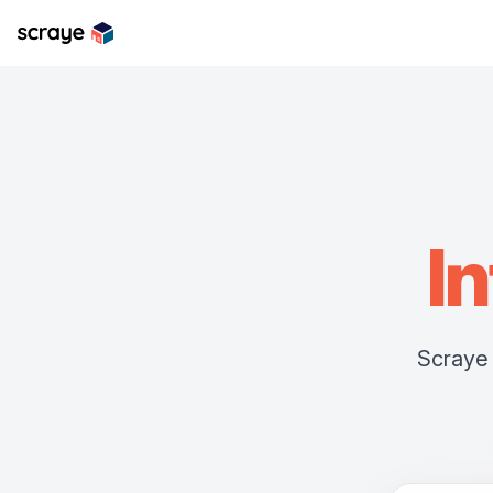
In
Scraye 