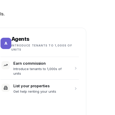
ls.
Agents
A
INTRODUCE TENANTS TO 1,000S OF
UNITS
Earn commission
Introduce tenants to 1,000s of
units
List your properties
Get help renting your units