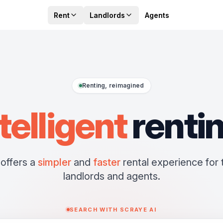
Rent
Landlords
Agents
Renting, reimagined
telligent
renti
offers a
simpler
and
faster
rental experience for 
landlords and agents.
SEARCH WITH SCRAYE AI