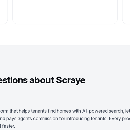
tions about Scraye
form that helps tenants find homes with AI-powered search, lets
, and pays agents commission for introducing tenants. Every prod
 faster.