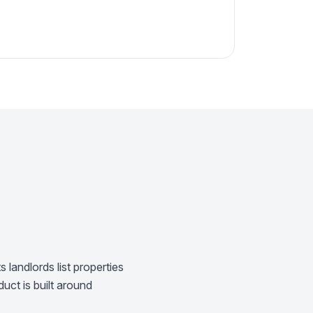
 landlords list properties
uct is built around