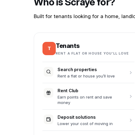
Who is Scraye for?
Built for tenants looking for a home, lan
Tenants
T
RENT A FLAT OR HOUSE YOU’LL LOVE
Search properties
Rent a flat or house you’ll love
Rent Club
Earn points on rent and save
money
Deposit solutions
Lower your cost of moving in