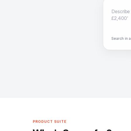
Search in 
PRODUCT SUITE