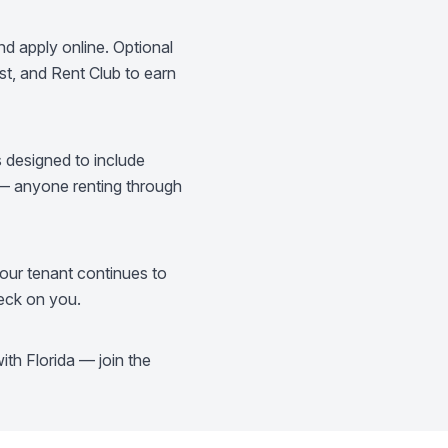
d apply online. Optional
t, and Rent Club to earn
s designed to include
 — anyone renting through
our tenant continues to
heck on you.
th Florida — join the