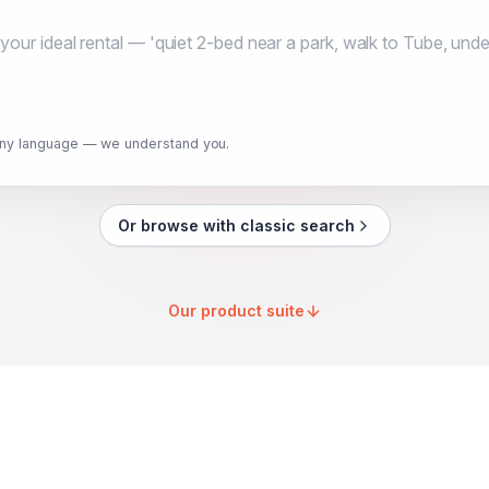
any language — we understand you.
Or browse with classic search
Our product suite