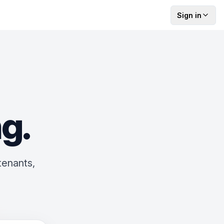
Sign in
ng
.
tenants,