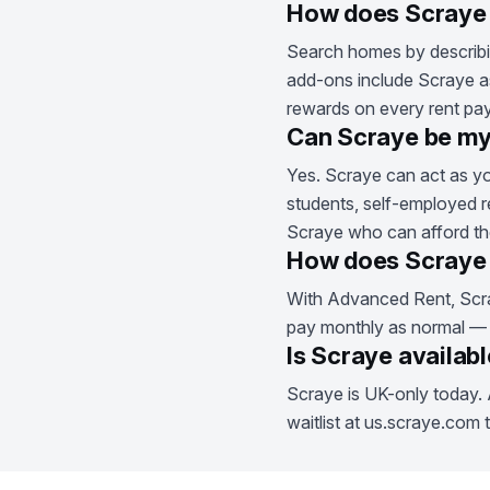
How does Scraye 
Search homes by describin
add-ons include Scraye as
rewards on every rent pa
Can Scraye be my
Yes. Scraye can act as yo
students, self-employed r
Scraye who can afford the
How does Scraye 
With Advanced Rent, Scra
pay monthly as normal — Sc
Is Scraye availab
Scraye is UK-only today. 
waitlist at us.scraye.com 