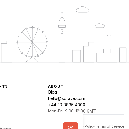
NTS
ABOUT
Blog
hello@scraye.com
+44 20 3835 4300
Mon-Fri, 9:00-18:00 GMT
Privacy Policy
Terms of Service
OK
better