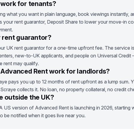
work for tenants?
g what you want in plain language, book viewings instantly, an
 your rent guarantor, Deposit Share to lower your move-in cos
yment.
 rent guarantor?
ur UK rent guarantor for a one-time upfront fee. The service i
enters, new-to-UK applicants, and people on Universal Credit
 rent may qualify.
Advanced Rent work for landlords?
ye pays you up to 12 months of rent upfront as a lump sum. Y
raye collects it. No loan, no property collateral, no credit c
le outside the UK?
A US version of Advanced Rent is launching in 2026, starting wi
to be notified when it goes live near you.