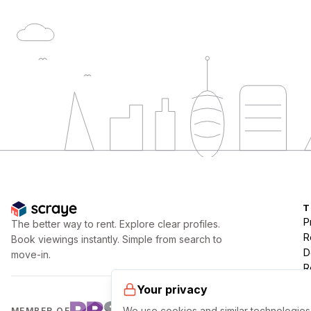
T
P
The better way to rent. Explore clear profiles.
R
Book viewings instantly. Simple from search to
D
move-in.
R
Your privacy
We use cookies and similar technologies 
MEMBER OF