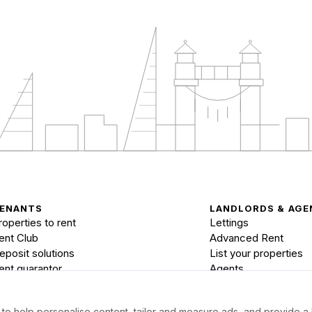
ENANTS
LANDLORDS & AGE
roperties to rent
Lettings
ent Club
Advanced Rent
eposit solutions
List your properties
ent guarantor
Agents
to help personalise content, tailor and measure ads, and provide a 