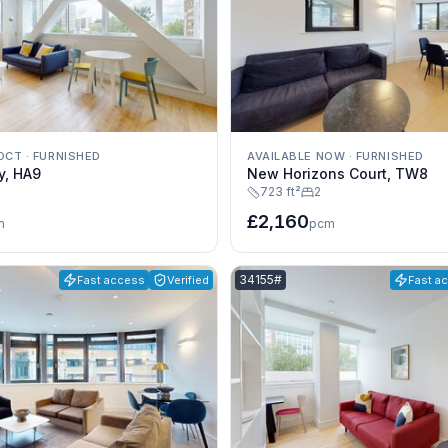
 OCT
·
FURNISHED
AVAILABLE NOW
·
FURNISHED
y, HA9
New Horizons Court, TW8
723 ft²
2
£2,160
m
pcm
e:
Listing reference:
34155#
Fast access
Verified
Fast a