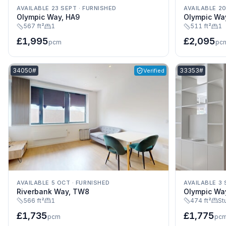
AVAILABLE 23 SEPT
·
FURNISHED
AVAILABLE 2
Olympic Way, HA9
Olympic Wa
567 ft²
1
511 ft²
1
£1,995
£2,095
pcm
pc
Listing reference:
Listing referenc
34050#
33353#
Verified
AVAILABLE 5 OCT
·
FURNISHED
AVAILABLE 3 
Riverbank Way, TW8
Olympic Wa
566 ft²
1
474 ft²
St
£1,735
£1,775
pcm
pc