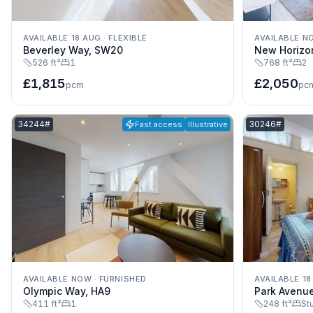
AVAILABLE 18 AUG
·
FLEXIBLE
AVAILABLE N
Beverley Way, SW20
New Horizo
526 ft²
1
768 ft²
2
£1,815
£2,050
pcm
pc
Listing reference:
Listing referenc
34244#
30246#
Fast access
Illustrative
AVAILABLE NOW
·
FURNISHED
AVAILABLE 18
Olympic Way, HA9
Park Avenu
411 ft²
1
248 ft²
St