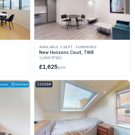
AVAILABLE 3 SEPT
·
FURNISHED
New Horizons Court, TW8
469 ft²
1
£1,625
pcm
Listing reference:
33098#
ccess
Verified