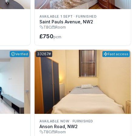
AVAILABLE 1 SEPT
·
FURNISHED
Saint Pauls Avenue, NW2
TBC
Room
£750
pcm
Listing reference:
33267#
Verified
Fast access
AVAILABLE NOW
·
FURNISHED
Anson Road, NW2
TBC
Room