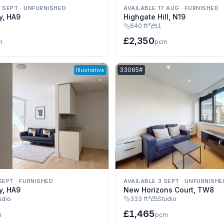
0 SEPT
·
UNFURNISHED
AVAILABLE 17 AUG
·
FURNISHED
y, HA9
Highgate Hill, N19
640 ft²
1
£2,350
m
pcm
e:
Listing reference:
33065#
Illustrative
SEPT
·
FURNISHED
AVAILABLE 3 SEPT
·
UNFURNISHE
y, HA9
New Horizons Court, TW8
udio
333 ft²
Studio
£1,465
m
pcm