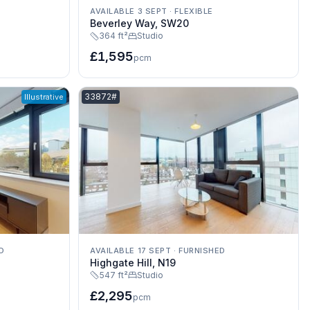
AVAILABLE 3 SEPT
·
FLEXIBLE
Beverley Way, SW20
364 ft²
Studio
£1,595
pcm
Listing reference:
33872#
Illustrative
D
AVAILABLE 17 SEPT
·
FURNISHED
Highgate Hill, N19
547 ft²
Studio
£2,295
pcm