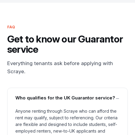
FAQ
Get to know our Guarantor
service
Everything tenants ask before applying with
Scraye.
−
Who qualifies for the UK Guarantor service?
Anyone renting through Scraye who can afford the
rent may qualify, subject to referencing. Our criteria
are flexible and designed to include students, self-
employed renters, new-to-UK applicants and