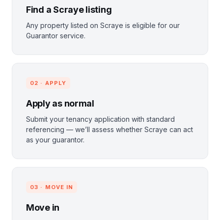
Find a Scraye listing
Any property listed on Scraye is eligible for our
Guarantor service.
02 · APPLY
Apply as normal
Submit your tenancy application with standard
referencing — we’ll assess whether Scraye can act
as your guarantor.
03 · MOVE IN
Move in