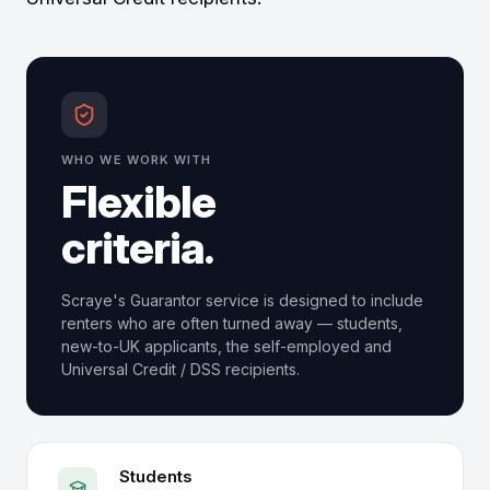
WHO WE WORK WITH
Flexible
criteria.
Scraye's Guarantor service is designed to include
renters who are often turned away — students,
new-to-UK applicants, the self-employed and
Universal Credit / DSS recipients.
Students