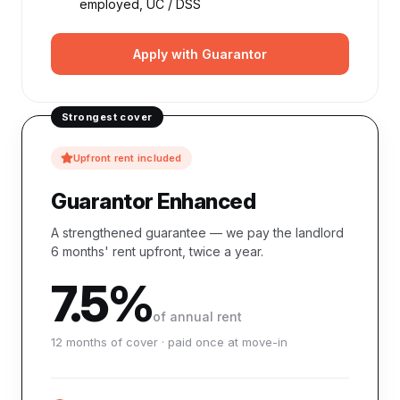
employed, UC / DSS
Apply with Guarantor
Strongest cover
Upfront rent included
Guarantor Enhanced
A strengthened guarantee — we pay the landlord
6 months' rent upfront, twice a year.
7.5%
of annual rent
12 months of cover · paid once at move-in