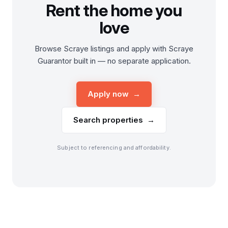
Rent the home you
love
Browse Scraye listings and apply with Scraye
Guarantor built in — no separate application.
Apply now →
Search properties →
Subject to referencing and affordability.