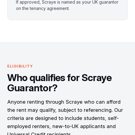
If approved, Scraye is named as your UK guarantor
on the tenancy agreement.
ELIGIBILITY
Who qualifies for Scraye
Guarantor?
Anyone renting through Scraye who can afford
the rent may qualify, subject to referencing. Our
criteria are designed to include students, self-
employed renters, new-to-UK applicants and
Universal Credit recipients.