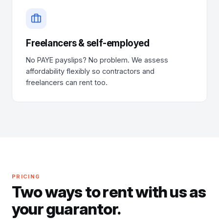
Freelancers & self-employed
No PAYE payslips? No problem. We assess
affordability flexibly so contractors and
freelancers can rent too.
PRICING
Two ways to rent with us as
your guarantor.