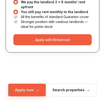
We pay the landlord 2 × 6 months' rent
upfront
You still pay rent monthly to the landlord
All the benefits of standard Guarantor cover
Stronger position with cautious landlords —
ideal for prime stock
Apply with Enhanced
Apply now →
Search properties →