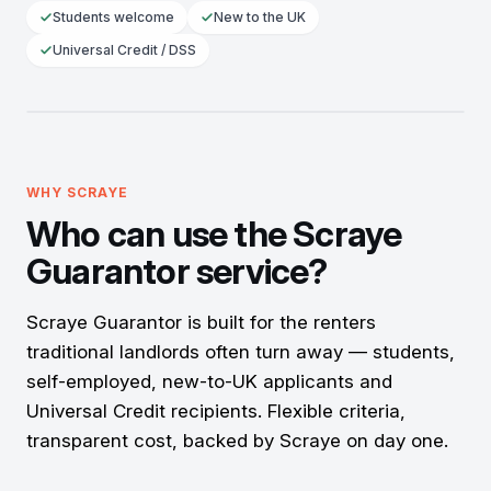
Students welcome
New to the UK
Universal Credit / DSS
Approved
Rent with confidence
SCRAYE ACTS AS
Your UK
WHY SCRAYE
guarantor
Who can use the Scraye
Guarantor service?
Scraye Guarantor is built for the renters
traditional landlords often turn away — students,
self-employed, new-to-UK applicants and
Universal Credit recipients. Flexible criteria,
transparent cost, backed by Scraye on day one.