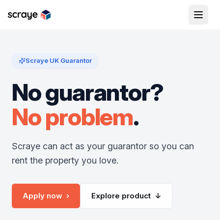
Scraye UK Guarantor
No guarantor?
No problem
.
Scraye can act as your guarantor so you can
rent the property you love.
Apply now ›
Explore product ↓