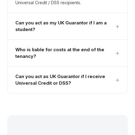
Universal Credit / DSS recipients.
Can you act as my UK Guarantor if I am a
+
student?
Who is liable for costs at the end of the
+
tenancy?
Can you act as UK Guarantor if I receive
+
Universal Credit or DSS?