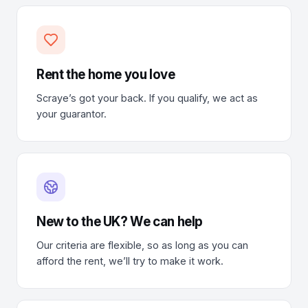
Rent the home you love
Scraye’s got your back. If you qualify, we act as
your guarantor.
New to the UK? We can help
Our criteria are flexible, so as long as you can
afford the rent, we’ll try to make it work.