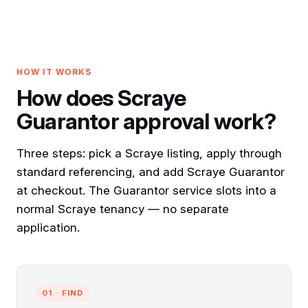
HOW IT WORKS
How does Scraye
Guarantor approval work?
Three steps: pick a Scraye listing, apply through
standard referencing, and add Scraye Guarantor
at checkout. The Guarantor service slots into a
normal Scraye tenancy — no separate
application.
01 · FIND