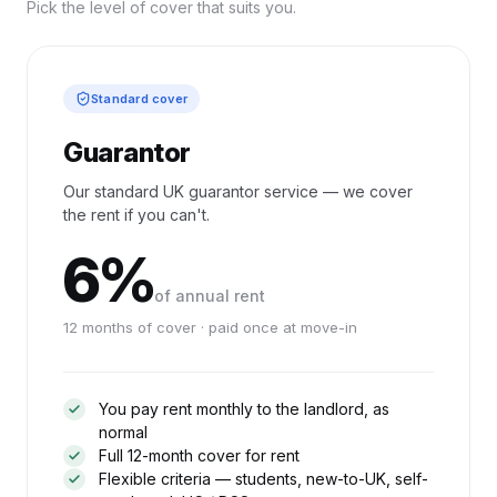
Pick the level of cover that suits you.
Standard cover
Guarantor
Our standard UK guarantor service — we cover
the rent if you can't.
6%
of annual rent
12 months of cover · paid once at move-in
You pay rent monthly to the landlord, as
normal
Full 12-month cover for rent
Flexible criteria — students, new-to-UK, self-