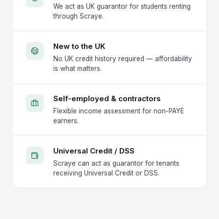
We act as UK guarantor for students renting
through Scraye.
New to the UK
No UK credit history required — affordability
is what matters.
Self-employed & contractors
Flexible income assessment for non-PAYE
earners.
Universal Credit / DSS
Scraye can act as guarantor for tenants
receiving Universal Credit or DSS.