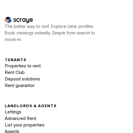
The better way to rent. Explore clear profiles.
Book viewings instantly. Simple from search to
move-in.
TENANTS
Properties to rent
Rent Club
Deposit solutions
Rent guarantor
LANDLORDS & AGENTS
Lettings
Advanced Rent
List your properties
Agents