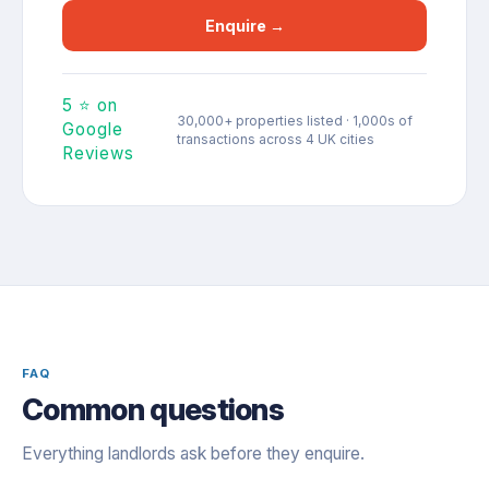
Enquire →
5 ⭐ on
30,000+ properties listed · 1,000s of
Google
transactions across 4 UK cities
Reviews
FAQ
Common questions
Everything landlords ask before they enquire.