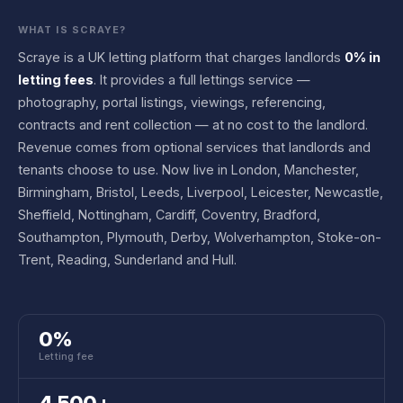
WHAT IS SCRAYE?
Scraye is a UK letting platform that charges landlords
0% in
letting fees
. It provides a full lettings service —
photography, portal listings, viewings, referencing,
contracts and rent collection — at no cost to the landlord.
Revenue comes from optional services that landlords and
tenants choose to use. Now live in London, Manchester,
Birmingham, Bristol, Leeds, Liverpool, Leicester, Newcastle,
Sheffield, Nottingham, Cardiff, Coventry, Bradford,
Southampton, Plymouth, Derby, Wolverhampton, Stoke-on-
Trent, Reading, Sunderland and Hull.
0%
Letting fee
4,500+