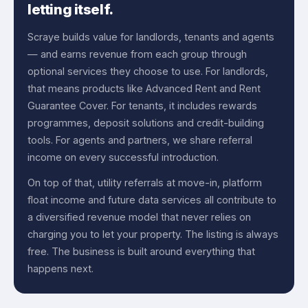
letting itself.
Scraye builds value for landlords, tenants and agents
— and earns revenue from each group through
optional services they choose to use. For landlords,
that means products like Advanced Rent and Rent
Guarantee Cover. For tenants, it includes rewards
programmes, deposit solutions and credit-building
tools. For agents and partners, we share referral
income on every successful introduction.
On top of that, utility referrals at move-in, platform
float income and future data services all contribute to
a diversified revenue model that never relies on
charging you to let your property. The listing is always
free. The business is built around everything that
happens next.