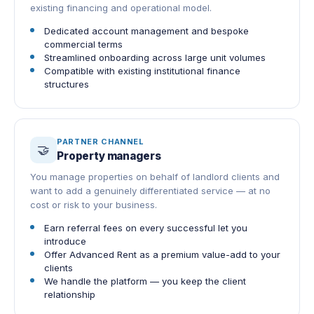
existing financing and operational model.
Dedicated account management and bespoke
commercial terms
Streamlined onboarding across large unit volumes
Compatible with existing institutional finance
structures
PARTNER CHANNEL
🤝
Property managers
You manage properties on behalf of landlord clients and
want to add a genuinely differentiated service — at no
cost or risk to your business.
Earn referral fees on every successful let you
introduce
Offer Advanced Rent as a premium value-add to your
clients
We handle the platform — you keep the client
relationship