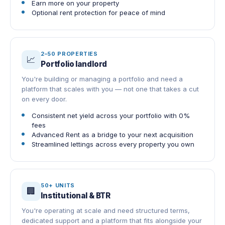
Earn more on your property
Optional rent protection for peace of mind
2–50 PROPERTIES
📈
Portfolio landlord
You're building or managing a portfolio and need a
platform that scales with you — not one that takes a cut
on every door.
Consistent net yield across your portfolio with 0%
fees
Advanced Rent as a bridge to your next acquisition
Streamlined lettings across every property you own
50+ UNITS
🏢
Institutional & BTR
You're operating at scale and need structured terms,
dedicated support and a platform that fits alongside your