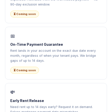
90-day exclusion window.
⏳ Coming soon
📅
On-Time Payment Guarantee
Rent lands in your account on the exact due date every
month, regardless of when your tenant pays. We bridge
gaps of up to 14 days.
⏳ Coming soon
💸
Early Rent Release
Need rent up to 14 days early? Request it on demand.
Solves mortgage payment date mismatches —