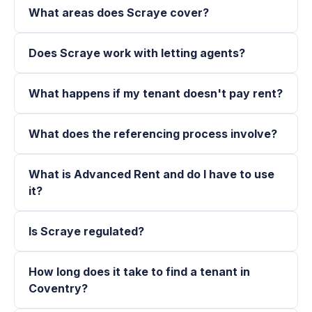
What areas does Scraye cover?
Does Scraye work with letting agents?
What happens if my tenant doesn't pay rent?
What does the referencing process involve?
What is Advanced Rent and do I have to use
it?
Is Scraye regulated?
How long does it take to find a tenant in
Coventry?