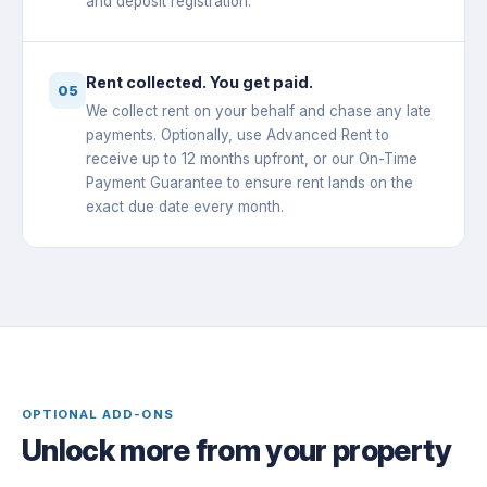
and deposit registration.
Rent collected. You get paid.
05
We collect rent on your behalf and chase any late
payments. Optionally, use Advanced Rent to
receive up to 12 months upfront, or our On-Time
Payment Guarantee to ensure rent lands on the
exact due date every month.
OPTIONAL ADD-ONS
Unlock more from your property