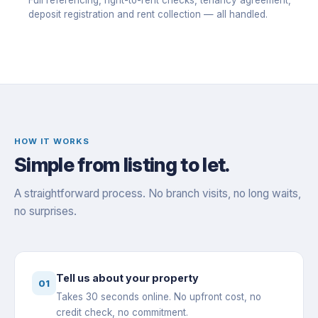
Full referencing, right-to-rent checks, tenancy agreement,
deposit registration and rent collection — all handled.
HOW IT WORKS
Simple from listing to let.
A straightforward process. No branch visits, no long waits,
no surprises.
Tell us about your property
01
Takes 30 seconds online. No upfront cost, no
credit check, no commitment.