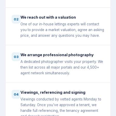
We reach out with a valuation
02
One of our in-house lettings experts will contact
you to provide a market valuation, agree an asking
price, and answer any questions you may have.
We arrange professional photography
03
A dedicated photographer visits your property. We
then list across all major portals and our 4,500+
agent network simultaneously.
Viewings, referencing and signing
04
Viewings conducted by vetted agents Monday to
Saturday. Once you've approved a tenant, we
handle full referencing, the tenancy agreement