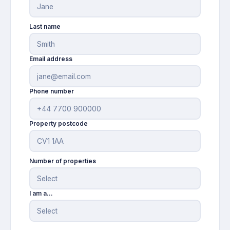
Last name
Email address
Phone number
Property postcode
Number of properties
I am a...