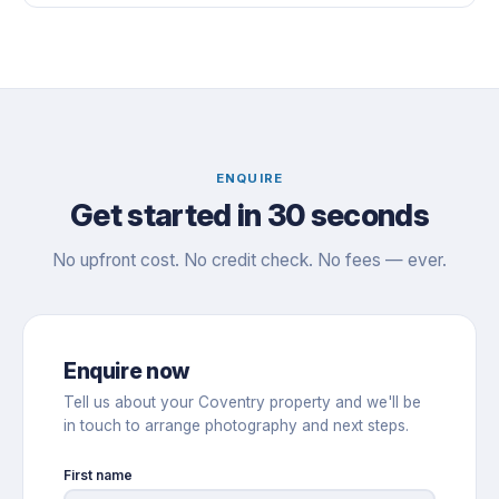
ENQUIRE
Get started in 30 seconds
No upfront cost. No credit check. No fees — ever.
Enquire now
Tell us about your Coventry property and we'll be
in touch to arrange photography and next steps.
First name