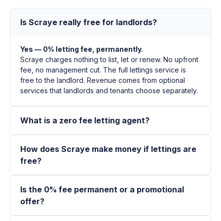
Is Scraye really free for landlords?
Yes — 0% letting fee, permanently.
Scraye charges nothing to list, let or renew. No upfront
fee, no management cut. The full lettings service is
free to the landlord. Revenue comes from optional
services that landlords and tenants choose separately.
What is a zero fee letting agent?
How does Scraye make money if lettings are
free?
Is the 0% fee permanent or a promotional
offer?