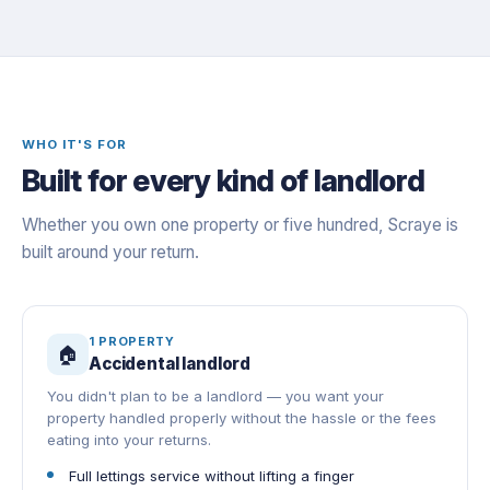
WHO IT'S FOR
Built for every kind of landlord
Whether you own one property or five hundred, Scraye is
built around your return.
1 PROPERTY
🏠
Accidental landlord
You didn't plan to be a landlord — you want your
property handled properly without the hassle or the fees
eating into your returns.
Full lettings service without lifting a finger