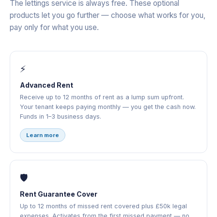
The lettings service is always free. These optional
products let you go further — choose what works for you,
pay only for what you use.
⚡
Advanced Rent
Receive up to 12 months of rent as a lump sum upfront.
Your tenant keeps paying monthly — you get the cash now.
Funds in 1–3 business days.
Learn more
🛡️
Rent Guarantee Cover
Up to 12 months of missed rent covered plus £50k legal
expenses. Activates from the first missed payment — no