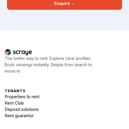
Enquire →
The better way to rent. Explore clear profiles.
Book viewings instantly. Simple from search to
move-in.
TENANTS
Properties to rent
Rent Club
Deposit solutions
Rent guarantor