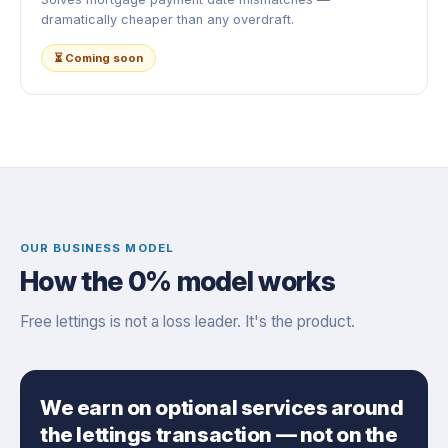
dramatically cheaper than any overdraft.
⏳ Coming soon
OUR BUSINESS MODEL
How the 0% model works
Free lettings is not a loss leader. It's the product.
We earn on optional services around
the lettings transaction — not on the