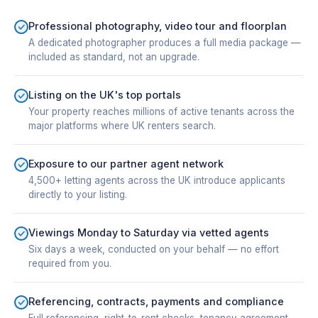
Professional photography, video tour and floorplan
A dedicated photographer produces a full media package —
included as standard, not an upgrade.
Listing on the UK's top portals
Your property reaches millions of active tenants across the
major platforms where UK renters search.
Exposure to our partner agent network
4,500+ letting agents across the UK introduce applicants
directly to your listing.
Viewings Monday to Saturday via vetted agents
Six days a week, conducted on your behalf — no effort
required from you.
Referencing, contracts, payments and compliance