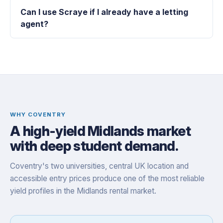
Can I use Scraye if I already have a letting
agent?
WHY COVENTRY
A high-yield Midlands market
with deep student demand.
Coventry's two universities, central UK location and
accessible entry prices produce one of the most reliable
yield profiles in the Midlands rental market.