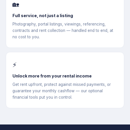
🏡
Full service, not just a listing
Photography, portal listings, viewings, referencing,
contracts and rent collection — handled end to end, at
no cost to you.
⚡
Unlock more from your rental income
Get rent upfront, protect against missed payments, or
guarantee your monthly cashflow — our optional
financial tools put you in control.