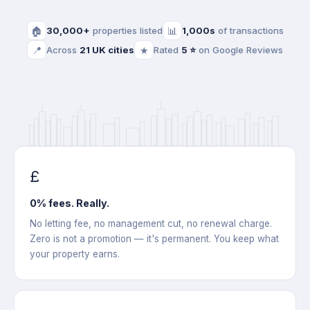
🏠
30,000+
properties listed
📊
1,000s
of transactions
📍
Across
21 UK cities
★
Rated
5 ⭐
on Google Reviews
£
0% fees. Really.
No letting fee, no management cut, no renewal charge.
Zero is not a promotion — it's permanent. You keep what
your property earns.