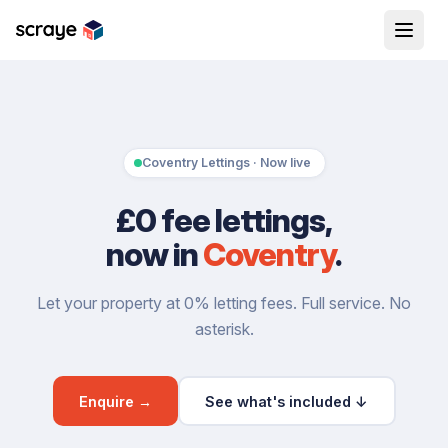
Coventry Lettings · Now live
£0 fee lettings,
now in
Coventry
.
Let your property at 0% letting fees. Full service. No
asterisk.
Enquire →
See what's included ↓