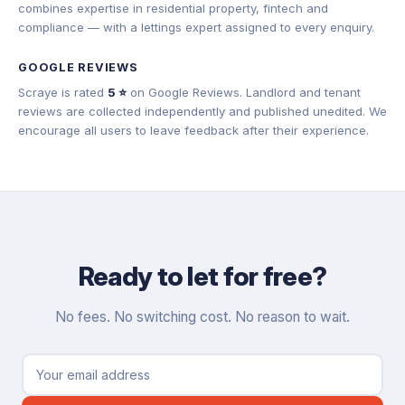
combines expertise in residential property, fintech and
compliance — with a lettings expert assigned to every enquiry.
GOOGLE REVIEWS
Scraye is rated
5 ⭐
on Google Reviews. Landlord and tenant
reviews are collected independently and published unedited. We
encourage all users to leave feedback after their experience.
Ready to let for free?
No fees. No switching cost. No reason to wait.