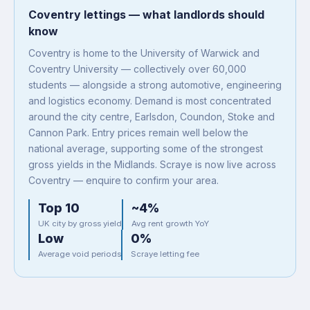
Coventry lettings — what landlords should
know
Coventry is home to the University of Warwick and
Coventry University — collectively over 60,000
students — alongside a strong automotive, engineering
and logistics economy. Demand is most concentrated
around the city centre, Earlsdon, Coundon, Stoke and
Cannon Park. Entry prices remain well below the
national average, supporting some of the strongest
gross yields in the Midlands. Scraye is now live across
Coventry — enquire to confirm your area.
Top 10
~4%
UK city by gross yield
Avg rent growth YoY
Low
0%
Average void periods
Scraye letting fee