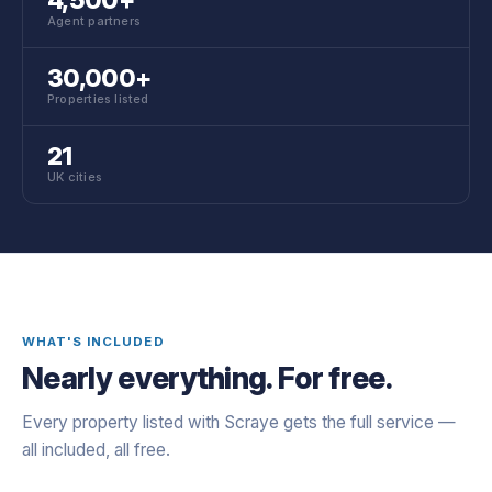
Agent partners
30,000+
Properties listed
21
UK cities
WHAT'S INCLUDED
Nearly everything. For free.
Every property listed with Scraye gets the full service —
all included, all free.