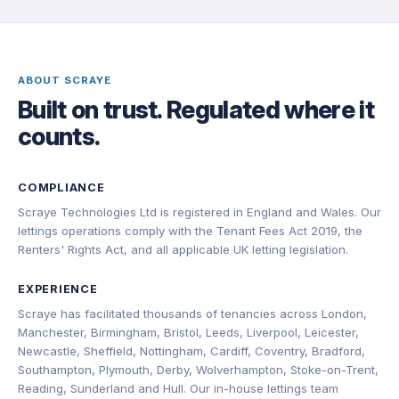
ABOUT SCRAYE
Built on trust. Regulated where it
counts.
COMPLIANCE
Scraye Technologies Ltd is registered in England and Wales. Our
lettings operations comply with the Tenant Fees Act 2019, the
Renters' Rights Act, and all applicable UK letting legislation.
EXPERIENCE
Scraye has facilitated thousands of tenancies across London,
Manchester, Birmingham, Bristol, Leeds, Liverpool, Leicester,
Newcastle, Sheffield, Nottingham, Cardiff, Coventry, Bradford,
Southampton, Plymouth, Derby, Wolverhampton, Stoke-on-Trent,
Reading, Sunderland and Hull. Our in-house lettings team