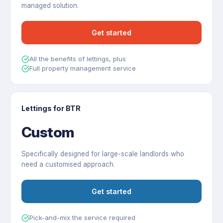
managed solution.
Get started
All the benefits of lettings, plus
Full property management service
Lettings for BTR
Custom
Specifically designed for large-scale landlords who
need a customised approach.
Get started
Pick-and-mix the service required