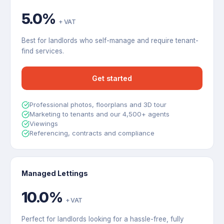
5.0%
+ VAT
Best for landlords who self-manage and require tenant-
find services.
Get started
Professional photos, floorplans and 3D tour
Marketing to tenants and our 4,500+ agents
Viewings
Referencing, contracts and compliance
Managed Lettings
10.0%
+ VAT
Perfect for landlords looking for a hassle-free, fully