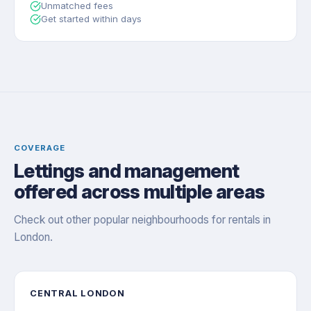
Unmatched fees
Get started within days
COVERAGE
Lettings and management
offered across multiple areas
Check out other popular neighbourhoods for rentals in
London.
CENTRAL LONDON