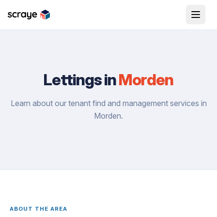
Lettings in
Morden
Learn about our tenant find and management services in
Morden.
ABOUT THE AREA