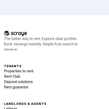
The better way to rent. Explore clear profiles.
Book viewings instantly. Simple from search to
move-in.
TENANTS
Properties to rent
Rent Club
Deposit solutions
Rent guarantor
LANDLORDS & AGENTS
Lettings