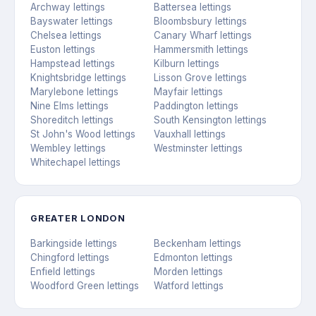
Archway lettings
Battersea lettings
Bayswater lettings
Bloombsbury lettings
Chelsea lettings
Canary Wharf lettings
Euston lettings
Hammersmith lettings
Hampstead lettings
Kilburn lettings
Knightsbridge lettings
Lisson Grove lettings
Marylebone lettings
Mayfair lettings
Nine Elms lettings
Paddington lettings
Shoreditch lettings
South Kensington lettings
St John's Wood lettings
Vauxhall lettings
Wembley lettings
Westminster lettings
Whitechapel lettings
GREATER LONDON
Barkingside lettings
Beckenham lettings
Chingford lettings
Edmonton lettings
Enfield lettings
Morden lettings
Woodford Green lettings
Watford lettings