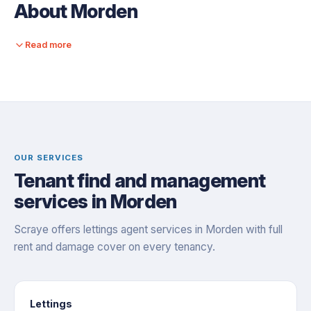
About Morden
Read more
OUR SERVICES
Tenant find and management
services in Morden
Scraye offers lettings agent services in Morden with full
rent and damage cover on every tenancy.
Lettings