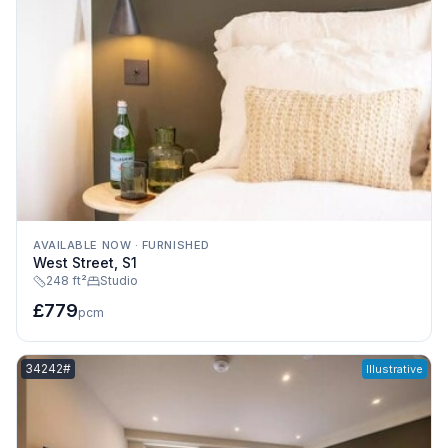
AVAILABLE NOW
·
FURNISHED
West Street, S1
248 ft²
Studio
£779
pcm
Listing reference:
34242#
Illustrative