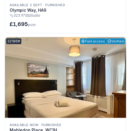
AVAILABLE 2 SEPT
·
FURNISHED
Olympic Way, HA9
323 ft²
Studio
£1,695
pcm
Listing reference:
32186#
Fast access
Verified
AVAILABLE NOW
·
FURNISHED
Mabledon Place, WC1H