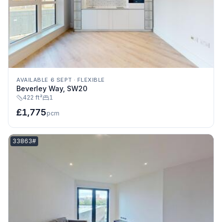
AVAILABLE 6 SEPT
·
FLEXIBLE
Beverley Way, SW20
422 ft²
1
£1,775
pcm
Listing reference:
33863#