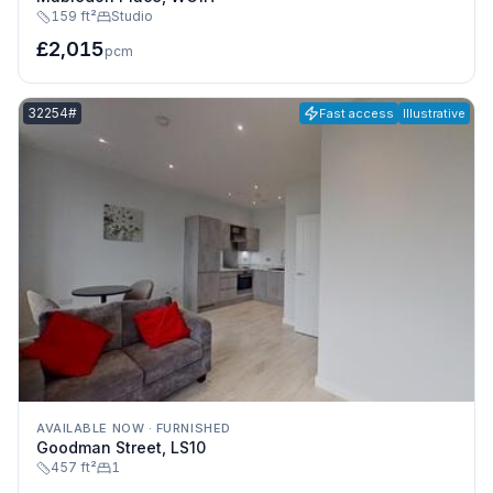
159 ft²
Studio
£2,015
pcm
Listing reference:
32254#
Fast access
Illustrative
AVAILABLE NOW
·
FURNISHED
Goodman Street, LS10
457 ft²
1