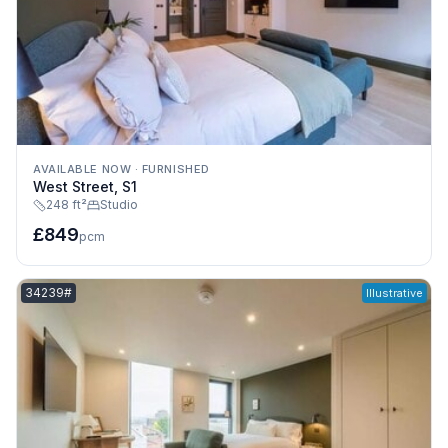
AVAILABLE NOW
·
FURNISHED
West Street, S1
248 ft²
Studio
£849
pcm
Listing reference:
34239#
Illustrative