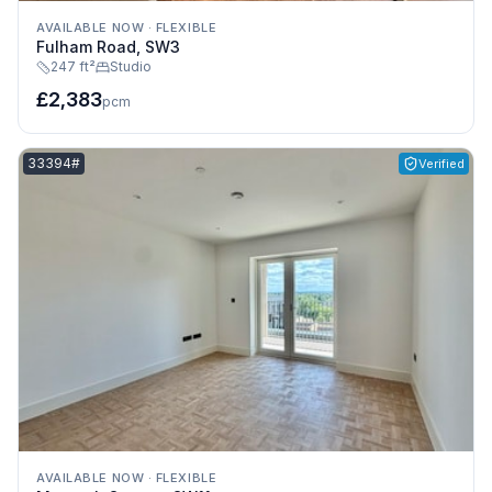
AVAILABLE NOW
·
FLEXIBLE
Fulham Road, SW3
247 ft²
Studio
£2,383
pcm
Listing reference:
33394#
Verified
AVAILABLE NOW
·
FLEXIBLE