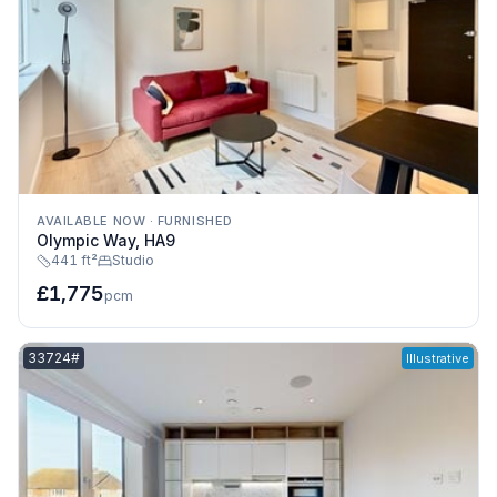
AVAILABLE NOW
·
FURNISHED
Olympic Way, HA9
441 ft²
Studio
£1,775
pcm
Listing reference:
33724#
Illustrative