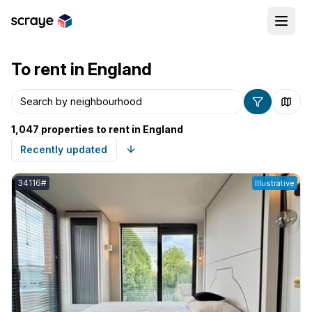
To rent in England
Search by postcode
1,047 properties to rent in England
Listing reference:
34116#
Illustrative