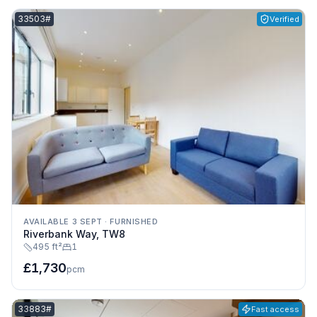
Listing reference:
33503#
Verified
AVAILABLE 3 SEPT
·
FURNISHED
Riverbank Way, TW8
495 ft²
1
£1,730
pcm
Listing reference:
33883#
Fast access