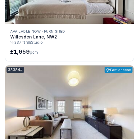
AVAILABLE NOW
·
FURNISHED
Willesden Lane, NW2
237 ft²
Studio
£1,659
pcm
Listing reference:
33384#
Fast access