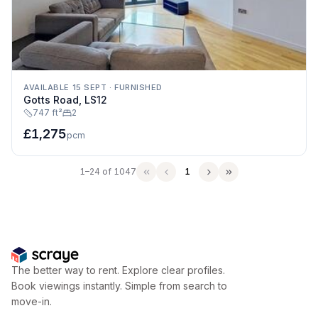
AVAILABLE 15 SEPT
·
FURNISHED
Gotts Road, LS12
747 ft²
2
£1,275
pcm
1–24 of 1047
1
The better way to rent. Explore clear profiles.
Book viewings instantly. Simple from search to
move-in.