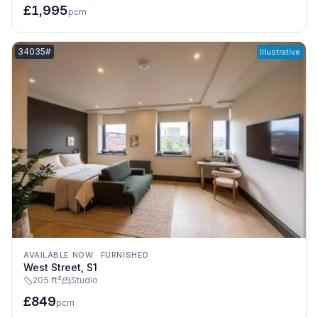
£1,995
pcm
Listing reference:
34035#
Illustrative
AVAILABLE NOW
·
FURNISHED
West Street, S1
205 ft²
Studio
£849
pcm