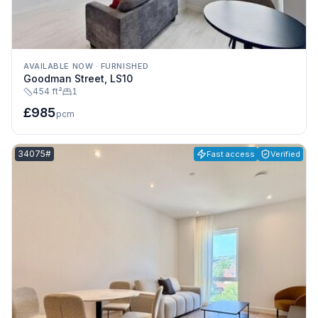
AVAILABLE NOW
·
FURNISHED
Goodman Street, LS10
454 ft²
1
£985
pcm
Listing reference:
34075#
Fast access
Verified