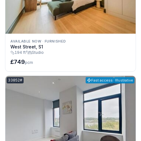
AVAILABLE NOW
·
FURNISHED
West Street, S1
194 ft²
Studio
£749
pcm
Listing reference:
33852#
Fast access
Illustrative