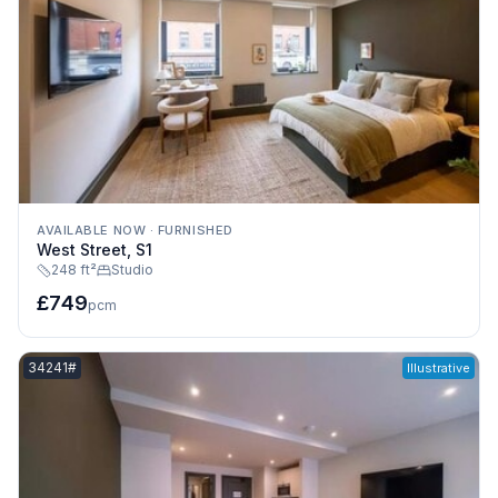
AVAILABLE NOW
·
FURNISHED
West Street, S1
248 ft²
Studio
£749
pcm
Listing reference:
34241#
Illustrative