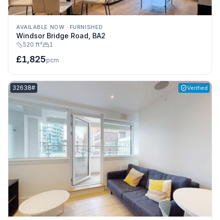
AVAILABLE NOW
·
FURNISHED
Windsor Bridge Road, BA2
520 ft²
1
£1,825
pcm
Listing reference:
32638#
Verified