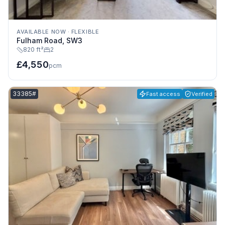
AVAILABLE NOW
·
FLEXIBLE
Fulham Road, SW3
820 ft²
2
£4,550
pcm
Listing reference:
33385#
Fast access
Verified