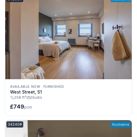
AVAILABLE NOW
·
FURNISHED
West Street, S1
258 ft²
Studio
£749
pcm
Listing reference:
34240#
Illustrative