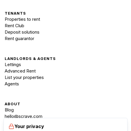
TENANTS
Properties to rent
Rent Club
Deposit solutions
Rent guarantor
LANDLORDS & AGENTS
Lettings
Advanced Rent
List your properties
Agents
ABOUT
Blog
hello@scraye.com
+44 20 3835 4300
Your privacy
Mon-Fri, 9:00-18:00 GMT