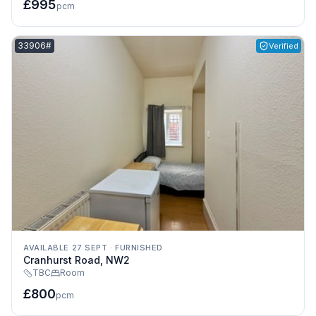
£995
pcm
Listing reference:
33906#
Verified
AVAILABLE 27 SEPT
·
FURNISHED
Cranhurst Road, NW2
TBC
Room
£800
pcm