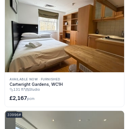
AVAILABLE NOW
·
FURNISHED
Cartwright Gardens, WC1H
131 ft²
Studio
£2,167
pcm
Listing reference:
33996#