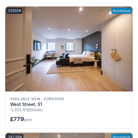
Listing reference:
32555#
Illustrative
AVAILABLE NOW
·
FURNISHED
West Street, S1
355 ft²
Studio
£779
pcm
Listing reference:
34238#
Illustrative