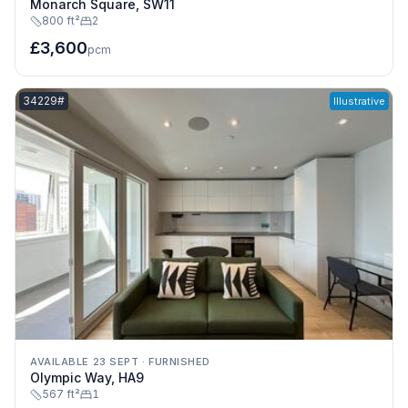
Monarch Square, SW11
800 ft²
2
£3,600
pcm
Listing reference:
34229#
Illustrative
AVAILABLE 23 SEPT
·
FURNISHED
Olympic Way, HA9
567 ft²
1