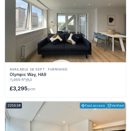
AVAILABLE 26 SEPT
·
FURNISHED
Olympic Way, HA9
969 ft²
3
£3,295
pcm
Listing reference:
32563#
Fast access
Verified